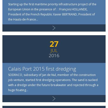
Starting up the first maritime priority infrastructure project of the
European Union in the presence of : : François HOLLANDE,
Read more
President of the French Republic Xavier BERTRAND, President of
the Hauts-de-France...
27
JUL
2016
Calais Port 2015 first dredging
SODRACO, subsidiary of Jan de Nul, member of the construction
job venture, started first dredging operations. The sand is sucked
with a dredge under the future breakwater and rejected through a
huge floating...
Read more