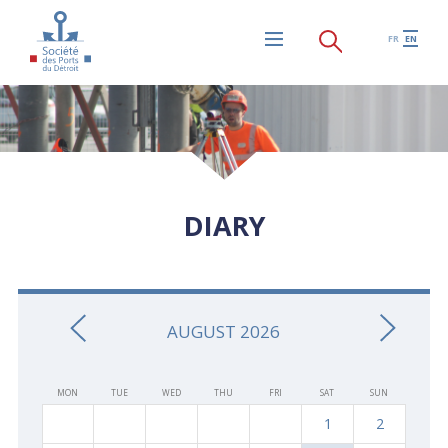
Skip to main content
FR
EN
Menu
DIARY
AUGUST 2026
MON
TUE
WED
THU
FRI
SAT
SUN
1
2