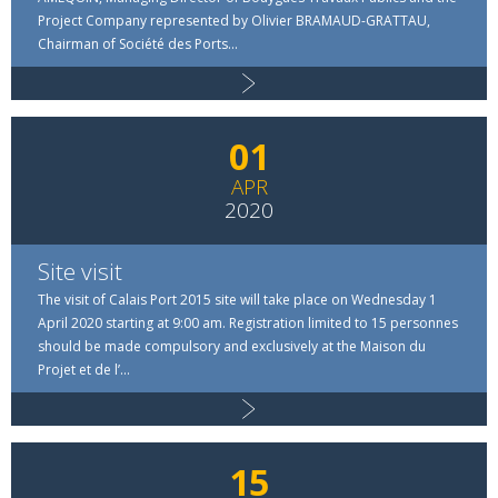
Project Company represented by Olivier BRAMAUD-GRATTAU,
Chairman of Société des Ports...
01
APR
2020
Site visit
The visit of Calais Port 2015 site will take place on Wednesday 1
April 2020 starting at 9:00 am. Registration limited to 15 personnes
should be made compulsory and exclusively at the Maison du
Projet et de l’...
15