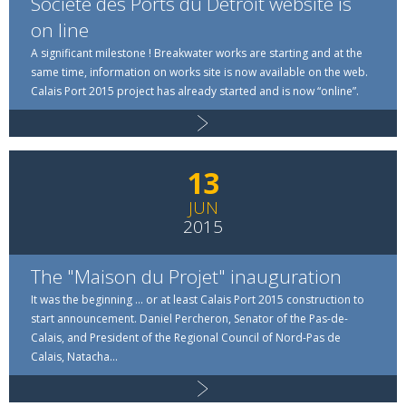
Société des Ports du Détroit website is
on line
A significant milestone ! Breakwater works are starting and at the
same time, information on works site is now available on the web.
Read more
Calais Port 2015 project has already started and is now “online”.
13
JUN
2015
The "Maison du Projet" inauguration
It was the beginning … or at least Calais Port 2015 construction to
start announcement. Daniel Percheron, Senator of the Pas-de-
Calais, and President of the Regional Council of Nord-Pas de
Calais, Natacha...
Read more