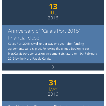
13
JUL
2016
Anniversary of "Calais Port 2015"
financial close
Calais Port 2015 is well under way one year after funding
agreements were signed. Following the unique Boulogne-sur-
Mer/Calais port concession agreement signature on 19th February
2015 by the Nord-Pas de Calais...
Read more
31
MAY
2016