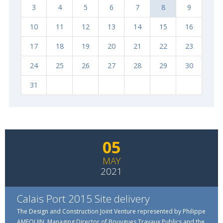
3
4
5
6
7
8
9
10
11
12
13
14
15
16
17
18
19
20
21
22
23
24
25
26
27
28
29
30
Rechercher
31
05
MAY
2021
Calais Port 2015 Site delivery
The Design and Construction Joint Venture represented by Philippe
AMEQUIN, Managing Director of Bouygues Travaux Publics and the