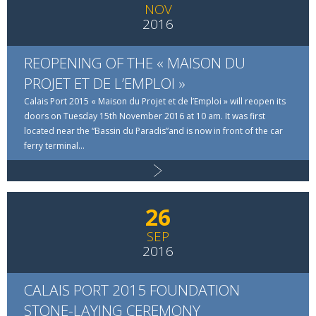
NOV
2016
REOPENING OF THE « MAISON DU
PROJET ET DE L’EMPLOI »
Calais Port 2015 « Maison du Projet et de l’Emploi » will reopen its
doors on Tuesday 15th November 2016 at 10 am. It was first
located near the “Bassin du Paradis”and is now in front of the car
ferry terminal...
Read more
26
SEP
2016
CALAIS PORT 2015 FOUNDATION
STONE-LAYING CEREMONY