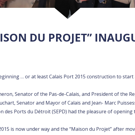
ISON DU PROJET” INAU
beginning … or at least Calais Port 2015 construction to sta
heron, Senator of the Pas-de-Calais, and President of the Re
chart, Senator and Mayor of Calais and Jean- Marc Puissess
on des Ports du Détroit (SEPD) had the pleasure of opening t
 2015 is now under way and the “Maison du Projet” after movi