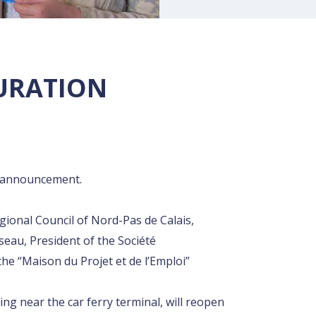
GURATION
rt announcement.
gional Council of Nord-Pas de Calais,
eau, President of the Société
Rechercher
he “Maison du Projet et de l’Emploi”
ng near the car ferry terminal, will reopen