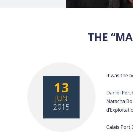
THE “MA
It was the 
13
Daniel Perc
JUN
Natacha Bou
2015
d’Exploitati
Calais Port