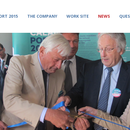
ORT 2015
THE COMPANY
WORK SITE
NEWS
QUES