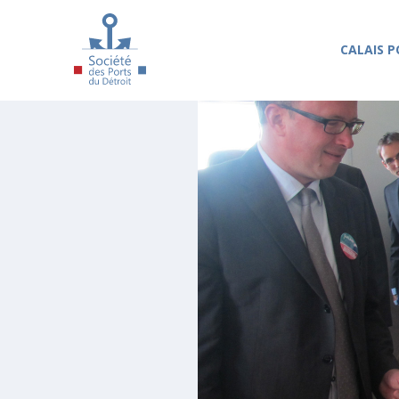
Skip to main content
CALAIS P