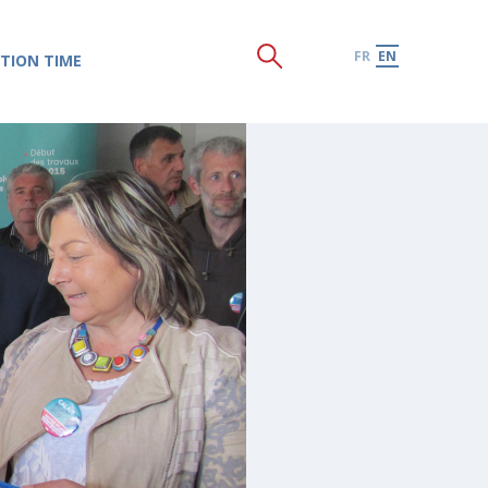
FR
EN
TION TIME