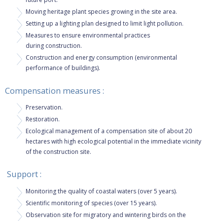
Moving heritage plant species growing in the site area.
Setting up a lighting plan designed to limit light pollution.
Measures to ensure environmental practices
during construction.
​​Construction and energy consumption (environmental
performance of buildings).
Compensation measures :
Preservation.
Restoration.
​Ecological management of a compensation site of about 20
hectares with high ecological potential in the immediate vicinity
of the construction site.
Support :
Monitoring the quality of coastal waters (over 5 years).
Scientific monitoring of species (over 15 years).
Observation site for migratory and wintering birds on the