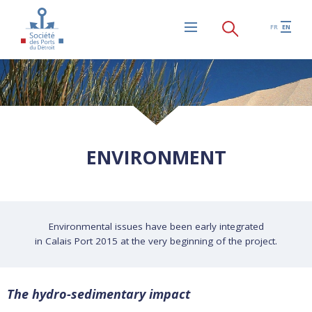
Skip to main content
FR
EN
Menu
ENVIRONMENT
Environmental issues have been early integrated
in Calais Port 2015 at the very beginning of the project.
The hydro-sedimentary impact