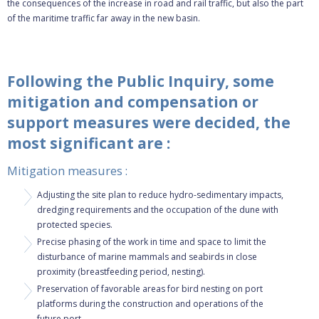
the consequences of the increase in road and rail traffic, but also the part
of the maritime traffic far away in the new basin.
Following the Public Inquiry, some
mitigation and compensation or
support measures were decided, the
most significant are :
Mitigation measures :
Adjusting the site plan to reduce hydro-sedimentary impacts,
dredging requirements and the occupation of the dune with
protected species.
Precise phasing of the work in time and space to limit the
disturbance of marine mammals and seabirds in close
proximity (breastfeeding period, nesting).
Preservation of favorable areas for bird nesting on port
platforms during the construction and operations of the
future port.