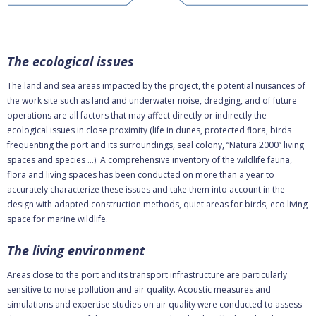
The ecological issues
The land and sea areas impacted by the project, the potential nuisances of
the work site such as land and underwater noise, dredging, and of future
operations are all factors that may affect directly or indirectly the
ecological issues in close proximity (life in dunes, protected flora, birds
frequenting the port and its surroundings, seal colony, “Natura 2000” living
spaces and species …). A comprehensive inventory of the wildlife fauna,
flora and living spaces has been conducted on more than a year to
accurately characterize these issues and take them into account in the
design with adapted construction methods, quiet areas for birds, eco living
space for marine wildlife.
The living environment
Areas close to the port and its transport infrastructure are particularly
sensitive to noise pollution and air quality. Acoustic measures and
simulations and expertise studies on air quality were conducted to assess