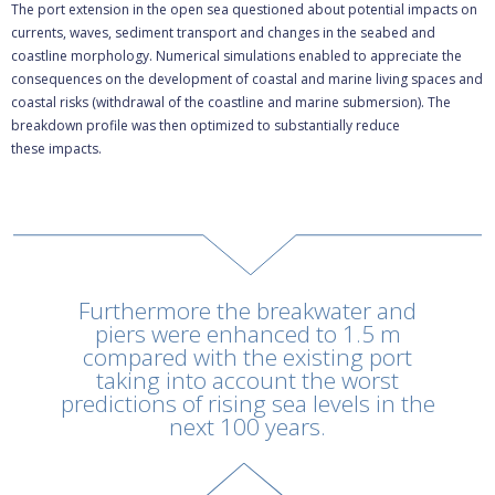
The port extension in the open sea questioned about potential impacts on
currents, waves, sediment transport and changes in the seabed and
coastline morphology. Numerical simulations enabled to appreciate the
consequences on the development of coastal and marine living spaces and
coastal risks (withdrawal of the coastline and marine submersion). The
breakdown profile was then optimized to substantially reduce
these impacts.
Rechercher
Furthermore the breakwater and
piers were enhanced to 1.5 m
compared with the existing port
taking into account the worst
predictions of rising sea levels in the
next 100 years.