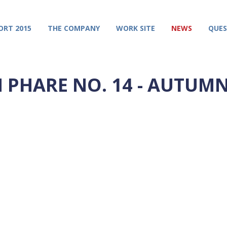
ORT 2015
THE COMPANY
WORK SITE
NEWS
QUES
N PHARE NO. 14 - AUTUMN