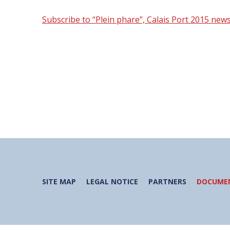
Subscribe to “Plein phare”, Calais Port 2015 news
SITE MAP
LEGAL NOTICE
PARTNERS
DOCUMEN