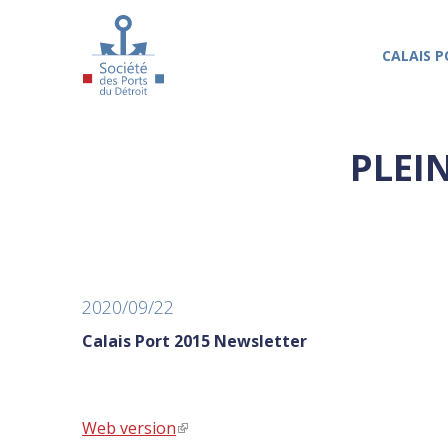
Skip to main content
CALAIS P
PLEI
2020/09/22
Calais Port 2015 Newsletter
Web version
(link is external)