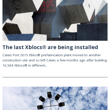
The last Xblocs® are being installed
Calais Port 2015 Xbloc® prefabrication plant moved to another
construction site and so left Calais a few months ago after building
16,564 Xblocs® in different...