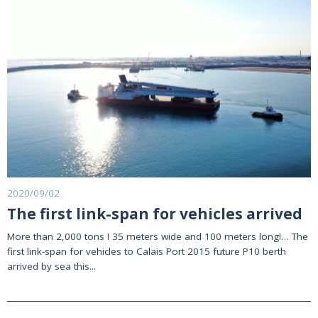
2020/09/02
The first link-span for vehicles arrived
More than 2,000 tons ! 35 meters wide and 100 meters long!… The
first link-span for vehicles to Calais Port 2015 future P10 berth
arrived by sea this...