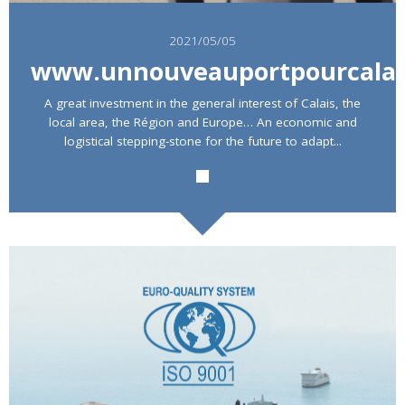
2021/05/05
www.unnouveauportpourcalai
A great investment in the general interest of Calais, the
local area, the Région and Europe… An economic and
Rechercher
logistical stepping-stone for the future to adapt...