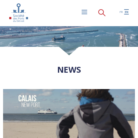
Skip to main content
FR
EN
Menu
NEWS