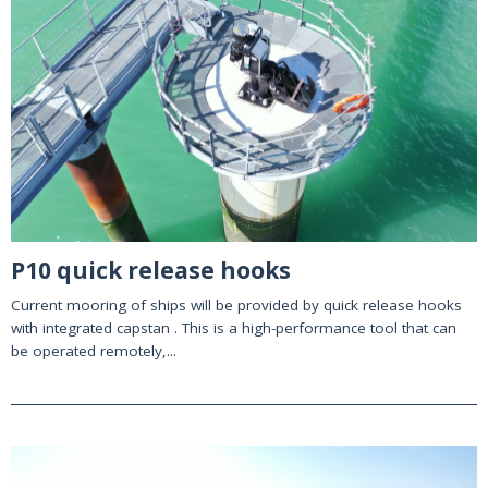
P10 quick release hooks
Current mooring of ships will be provided by quick release hooks
with integrated capstan . This is a high-performance tool that can
be operated remotely,...