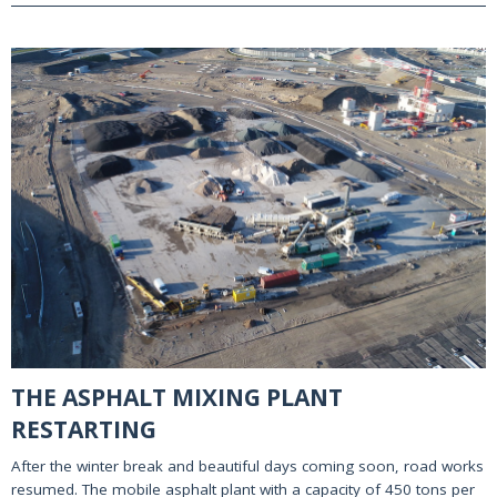
THE ASPHALT MIXING PLANT
RESTARTING
After the winter break and beautiful days coming soon, road works
resumed. The mobile asphalt plant with a capacity of 450 tons per