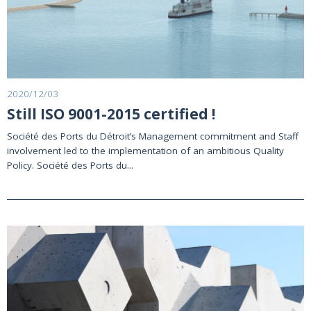
2020/12/03
Still ISO 9001-2015 certified !
Société des Ports du Détroit’s Management commitment and Staff
involvement led to the implementation of an ambitious Quality
Policy. Société des Ports du...