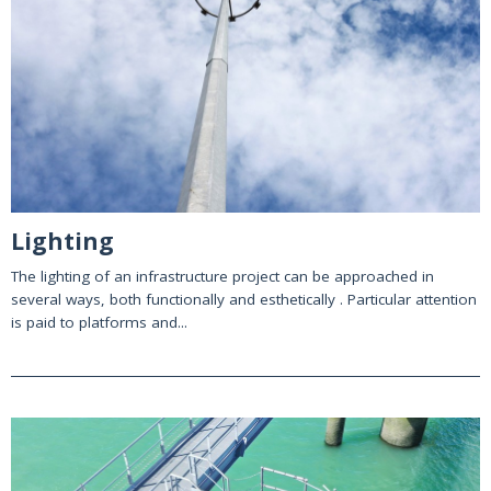
Lighting
The lighting of an infrastructure project can be approached in
several ways, both functionally and esthetically . Particular attention
is paid to platforms and...