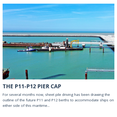
THE P11-P12 PIER CAP
For several months now, sheet pile driving has been drawing the
outline of the future P11 and P12 berths to accommodate ships on
either side of this maritime...