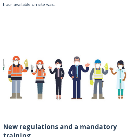
hour available on site was...
New regulations and a mandatory
training