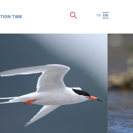
FR
EN
TION TIME