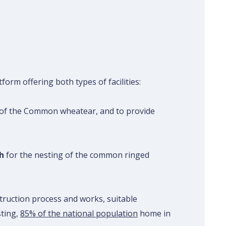
form offering both types of facilities:
g of the Common wheatear, and to provide
h
for the nesting of the common ringed
truction process and works, suitable
sting,
85% of the national population
home in