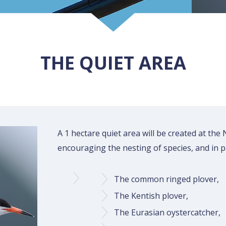
THE QUIET AREA
A 1 hectare quiet area will be created at the
encouraging the nesting of species, and in pa
The common ringed plover,
The Kentish plover,
The Eurasian oystercatcher,