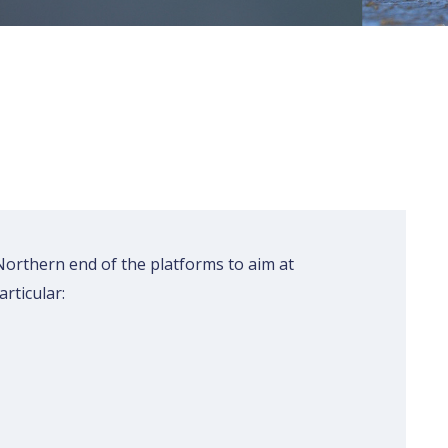
 Northern end of the platforms to aim at
rticular:
Rechercher