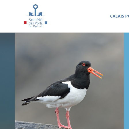
Skip to main content
CALAIS P