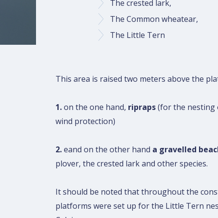
The crested lark,
The Common wheatear,
The Little Tern
This area is raised two meters above the plat
1.
on the one hand,
ripraps
(for the nestin
wind protection)
2.
eand on the other hand
a gravelled beac
plover, the crested lark and other species.
It should be noted that throughout the cons
platforms were set up for the Little Tern ne