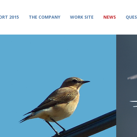
ORT 2015
THE COMPANY
WORK SITE
NEWS
QUES